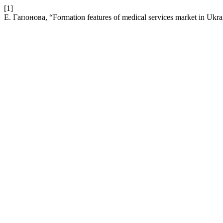
[1]
Е. Гапонова, “Formation features of medical services market in Ukrai