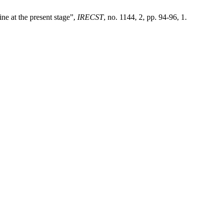
ne at the present stage”,
IRECST
, no. 1144, 2, pp. 94-96, 1.