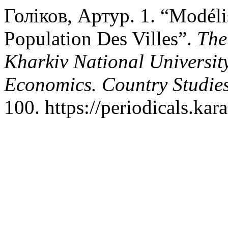
Голіков, Артур. 1. “Modél
Population Des Villes”.
The
Kharkiv National University
Economics. Country Studies
100. https://periodicals.kar