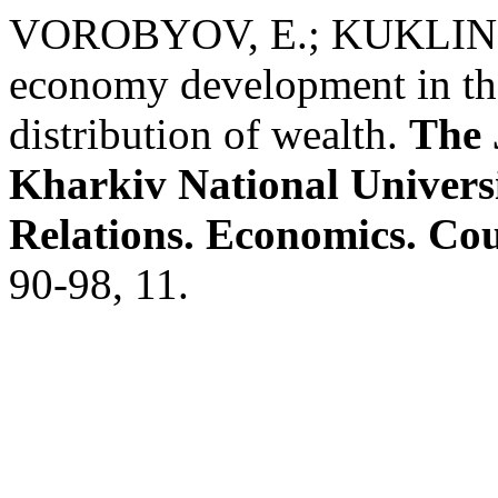
VOROBYOV, E.; KUKLIN, V.
economy development in the
distribution of wealth.
The 
Kharkiv National Universit
Relations. Economics. Cou
90-98, 11.