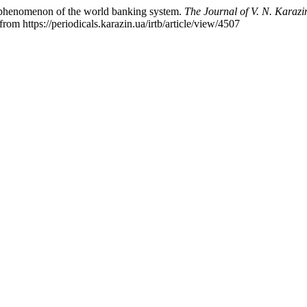
 phenomenon of the world banking system.
The Journal of V. N. Karazin
from https://periodicals.karazin.ua/irtb/article/view/4507