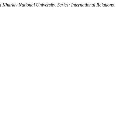
 Kharkiv National University. Series: International Relations.