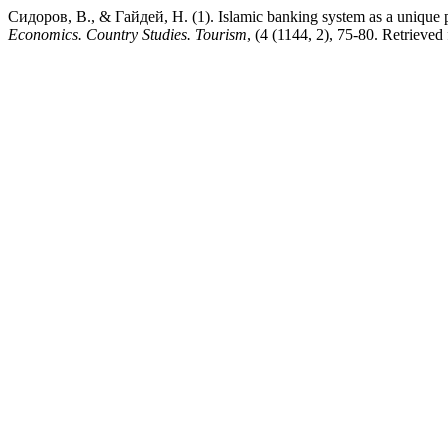
Сидоров, В., & Гайдей, Н. (1). Islamic banking system as a unique
Economics. Country Studies. Tourism
, (4 (1144, 2), 75-80. Retrieved 