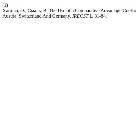
(1)
Ханова, О.; Смаль, В. The Use of a Comparative Advantage Coefficie
Austria, Switzerland And Germany.
IRECST
1
, 81-84.