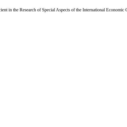
nt in the Research of Special Aspects of the International Economic