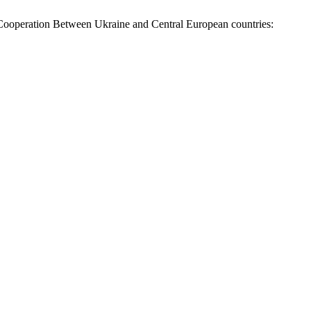
 Cooperation Between Ukraine аnd Central European сountries: