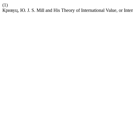
(1)
Кривуц, Ю. J. S. Mill and His Theory of International Value, or Inte