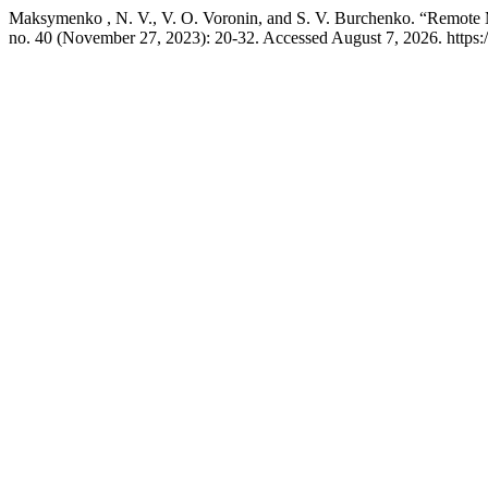
Maksymenko , N. V., V. O. Voronin, and S. V. Burchenko. “Remote Mo
no. 40 (November 27, 2023): 20-32. Accessed August 7, 2026. https:/