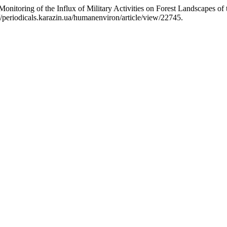
nitoring of the Influx of Military Activities on Forest Landscapes of
/periodicals.karazin.ua/humanenviron/article/view/22745.