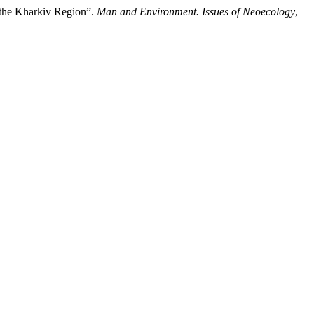
 the Kharkiv Region”.
Man and Environment. Issues of Neoecology
,