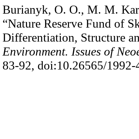
Burianyk, O. O., M. M. Kar
“Nature Reserve Fund of Sk
Differentiation, Structure a
Environment. Issues of Neo
83-92, doi:10.26565/1992-