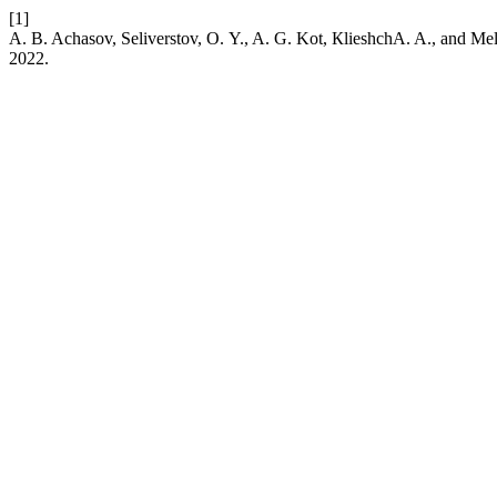
[1]
A. B. Achasov, Seliverstov, О. Y., A. G. Kot, КlieshchA. A., and Me
2022.