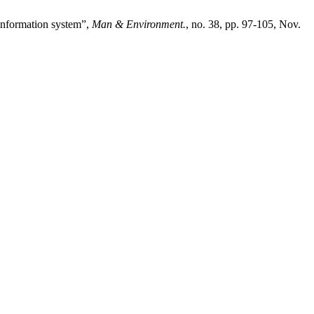
 information system”,
Man & Environment.
, no. 38, pp. 97-105, Nov.