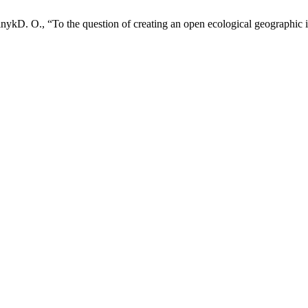
lnykD. О., “To the question of creating an open ecological geographic