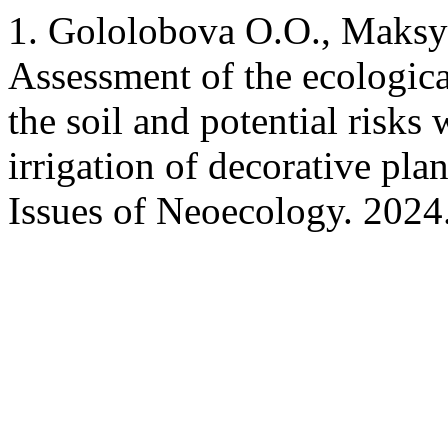
1. Gololobova O.O., Maksy
Assessment of the ecologica
the soil and potential risks
irrigation of decorative pl
Issues of Neoecology. 2024