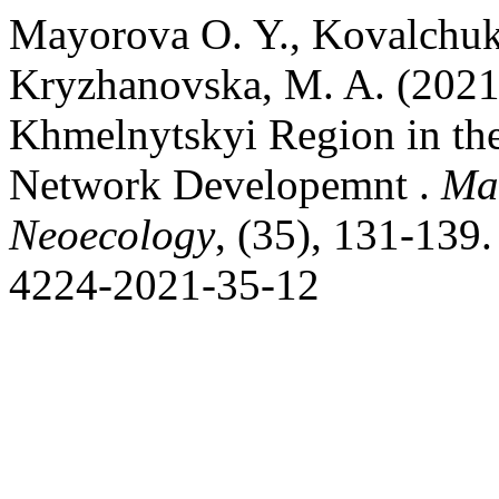
Маyorova O. Y., Kovalchuk, 
Kryzhanovska, M. A. (2021
Khmelnytskyi Region in the
Network Developemnt .
Man
Neoecology
, (35), 131-139.
4224-2021-35-12