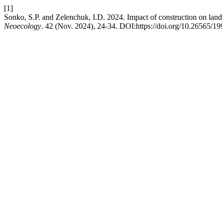
[1]
Sonko, S.P. and Zelenchuk, I.D. 2024. Impact of construction on land
Neoecology
. 42 (Nov. 2024), 24-34. DOI:https://doi.org/10.26565/