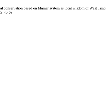
al conservation based on Mamar system as local wisdom of West Timo
23-40-08.