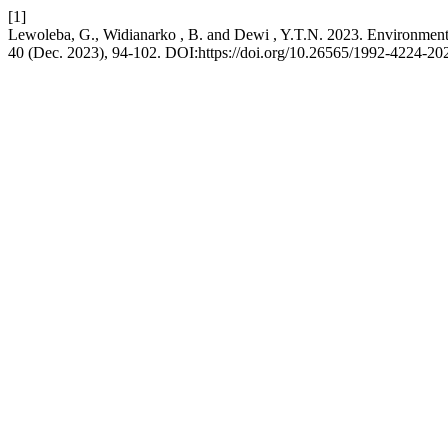
[1]
Lewoleba, G., Widianarko , B. and Dewi , Y.T.N. 2023. Environment
40 (Dec. 2023), 94-102. DOI:https://doi.org/10.26565/1992-4224-20