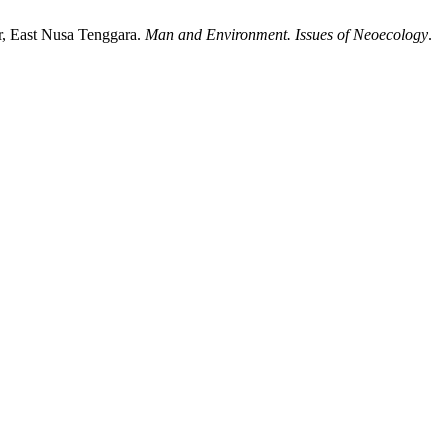
r, East Nusa Tenggara.
Man and Environment. Issues of Neoecology
.