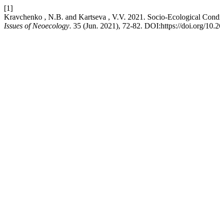
[1]
Kravchenko , N.B. and Kartseva , V.V. 2021. Socio-Ecological Condi
Issues of Neoecology
. 35 (Jun. 2021), 72-82. DOI:https://doi.org/1