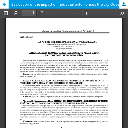
Evaluation of the impact of industrial enter-prises the city Odessa on the condition of the air basin