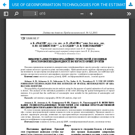
USE OF GEOINFORMATION TECHNOLOGIES FOR THE ESTIMATE OF SPATIAL HETEROGENEITY OF ARABLE SOIL MOISTURE