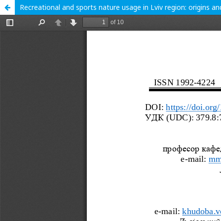
Recreational and sports nature usage in Lviv region: origins an