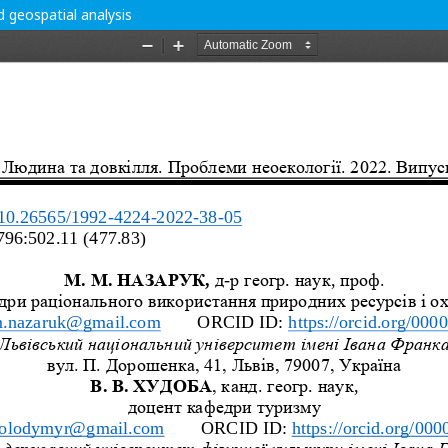
d geospatial analysis