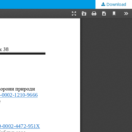
Download