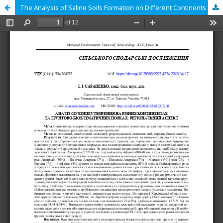
The Analysis of Saline Soils Formation on Different Continents and Bioclimatic Zones: Regional Aspect