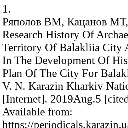
1.
Ряполов ВМ, Кацанов МТ,
Research History Of Archa
Territory Of Balakliia Cit
In The Development Of Hist
Plan Of The City For Balakl
V. N. Karazin Kharkiv Natio
[Internet]. 2019Aug.5 [cit
Available from:
https://periodicals.karazin.