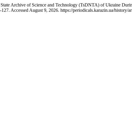
 State Archive of Science and Technology (TsDNTA) of Ukraine Durin
127. Accessed August 9, 2026. https://periodicals.karazin.ua/history/ar