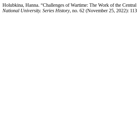
Holubkina, Hanna. “Challenges of Wartime: The Work of the Central
National University. Series History
, no. 62 (November 25, 2022): 113-