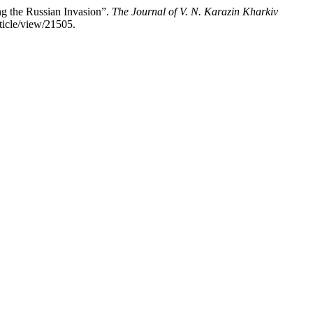
g the Russian Invasion”.
The Journal of V. N. Karazin Kharkiv
ticle/view/21505.