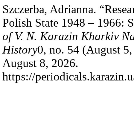
Szczerba, Adrianna. “Resea
Polish State 1948 – 1966: S
of V. N. Karazin Kharkiv Na
History
0, no. 54 (August 5
August 8, 2026.
https://periodicals.karazin.