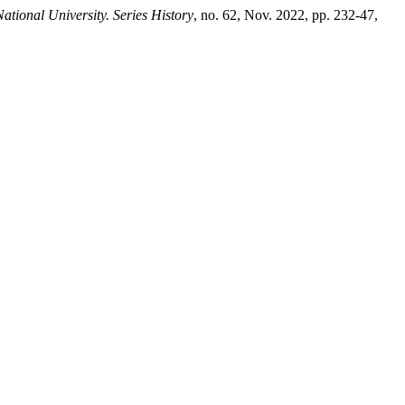
ational University. Series History
, no. 62, Nov. 2022, pp. 232-47,