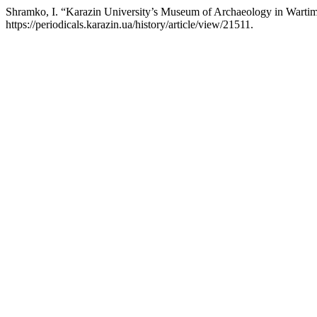
Shramko, I. “Karazin University’s Museum of Archaeology in Warti
https://periodicals.karazin.ua/history/article/view/21511.