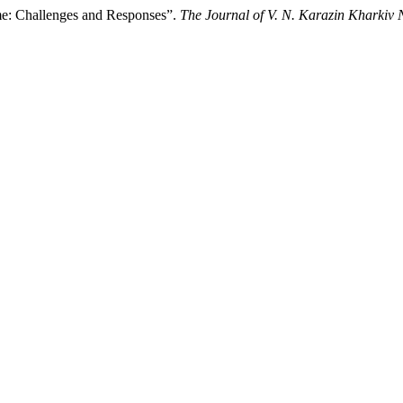
me: Challenges and Responses”.
The Journal of V. N. Karazin Kharkiv N