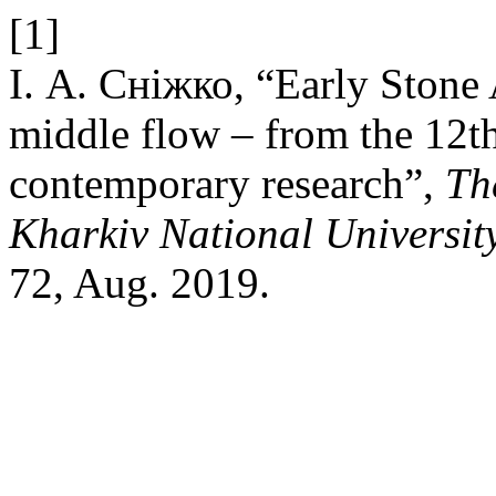
[1]
І. А. Сніжко, “Early Stone 
middle flow – from the 12th
contemporary research”,
Th
Kharkiv National University
72, Aug. 2019.