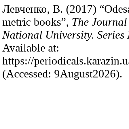
Левченко, В. (2017) “Odesa
metric books”,
The Journal 
National University. Series
Available at:
https://periodicals.karazin.
(Accessed: 9August2026).