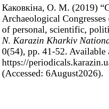
Каковкіна, О. М. (2019) “
Archaeological Congresses (
of personal, scientific, polit
N. Karazin Kharkiv National
0(54), pp. 41-52. Available 
https://periodicals.karazin.
(Accessed: 6August2026).