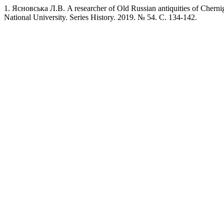
1. Ясновська Л.В. A researcher of Old Russian antiquities of Chern
National University. Series History. 2019. № 54. C. 134-142.