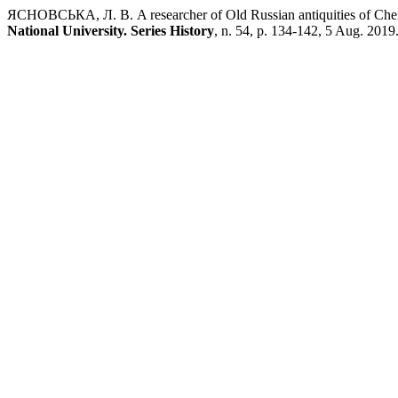
ЯСНОВСЬКА, Л. В. A researcher of Old Russian antiquities of Ch
National University. Series History
, n. 54, p. 134-142, 5 Aug. 2019