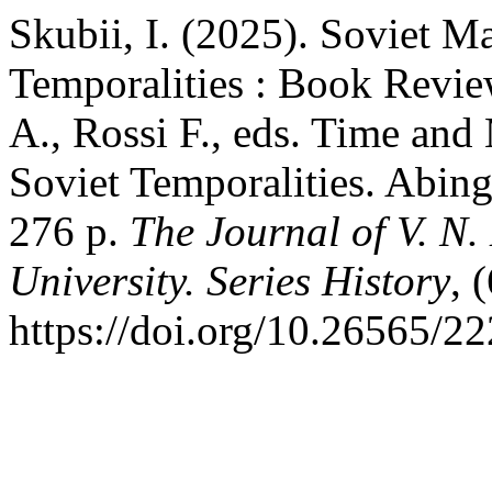
Skubii, I. (2025). Soviet M
Temporalities : Book Revie
A., Rossi F., eds. Time and
Soviet Temporalities. Abin
276 p.
The Journal of V. N.
University. Series History
, 
https://doi.org/10.26565/