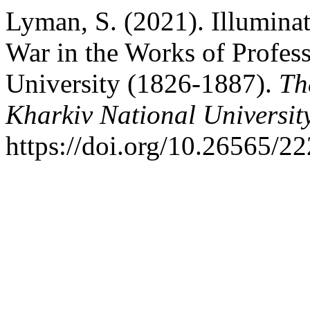
Lyman, S. (2021). Illuminat
War in the Works of Profes
University (1826-1887).
Th
Kharkiv National University
https://doi.org/10.26565/