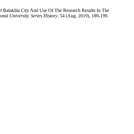
 Balakliia City And Use Of The Research Results In The
nal University. Series History
. 54 (Aug. 2019), 189-199.