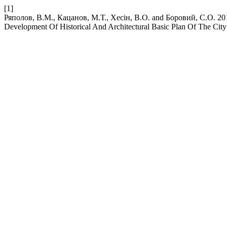
[1]
Ряполов, В.М., Кацанов, М.Т., Хесін, В.О. and Боровий, С.О. 2019
Development Of Historical And Architectural Basic Plan Of The City