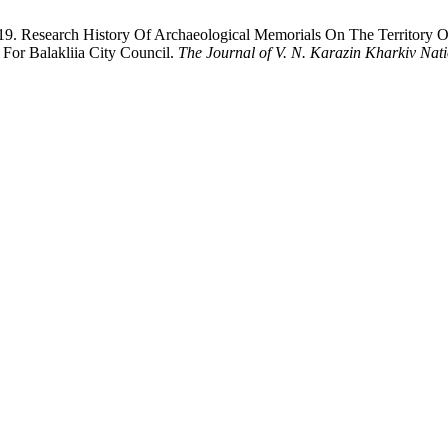
. Research History Of Archaeological Memorials On The Territory Of
 For Balakliia City Council.
The Journal of V. N. Karazin Kharkiv Natio