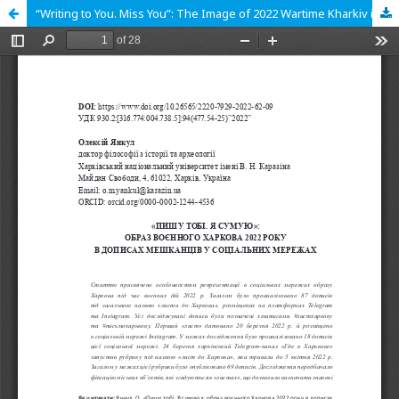
“Writing to You. Miss You”: The Image of 2022 Wartime Kharkiv in Residents’ Social Media Posts