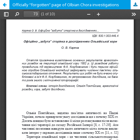
Officially “forgotten” page of Olbian Chora investigations