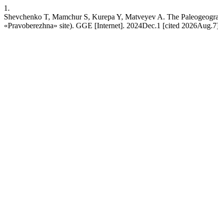
1.
Shevchenko T, Mamchur S, Kurepa Y, Matveyev A. The Paleogeographi
«Pravoberezhnа» site). GGE [Internet]. 2024Dec.1 [cited 2026Aug.7];(