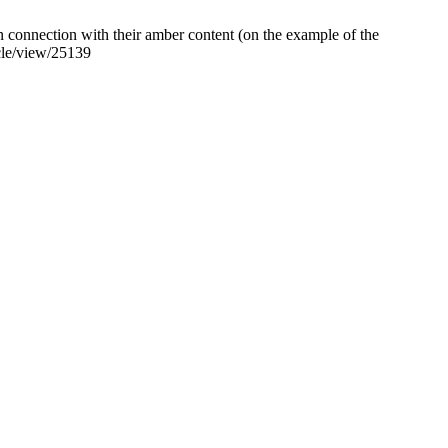
onnection with their amber content (on the example of the
icle/view/25139