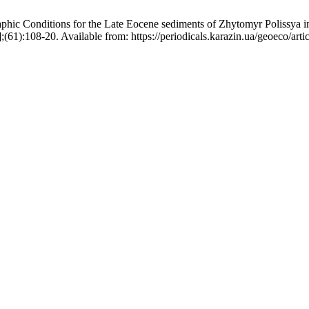
c Conditions for the Late Eocene sediments of Zhytomyr Polissya in c
61):108-20. Available from: https://periodicals.karazin.ua/geoeco/art