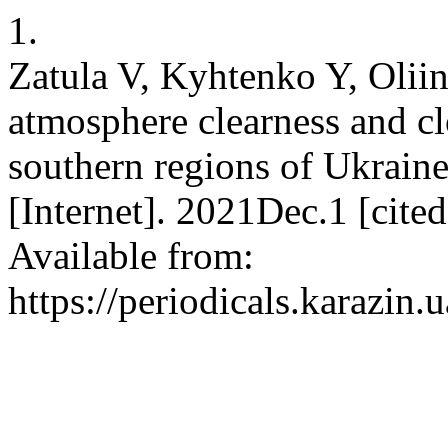
1.
Zatula V, Kyhtenko Y, Olii
atmosphere clearness and cl
southern regions of Ukraine
[Internet]. 2021Dec.1 [cit
Available from:
https://periodicals.karazin