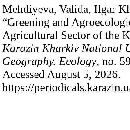
Mehdiyeva, Valida, Ilgar K
“Greening and Agroecologic
Agricultural Sector of the
Karazin Kharkiv National U
Geography. Ecology
, no. 5
Accessed August 5, 2026.
https://periodicals.karazin.