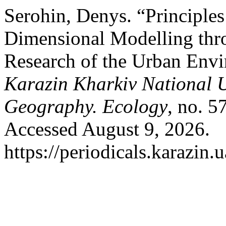
Serohin, Denys. “Principles
Dimensional Modelling thro
Research of the Urban Env
Karazin Kharkiv National U
Geography. Ecology
, no. 5
Accessed August 9, 2026.
https://periodicals.karazin.