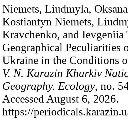
Niemets, Liudmyla, Oksana 
Kostiantyn Niemets, Liudm
Kravchenko, and Ievgeniia
Geographical Peculiarities 
Ukraine in the Conditions 
V. N. Karazin Kharkiv Natio
Geography. Ecology
, no. 5
Accessed August 6, 2026.
https://periodicals.karazin.