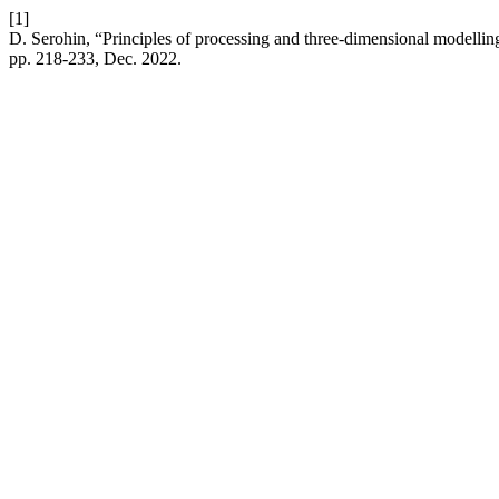
[1]
D. Serohin, “Principles of processing and three-dimensional modelling
pp. 218-233, Dec. 2022.