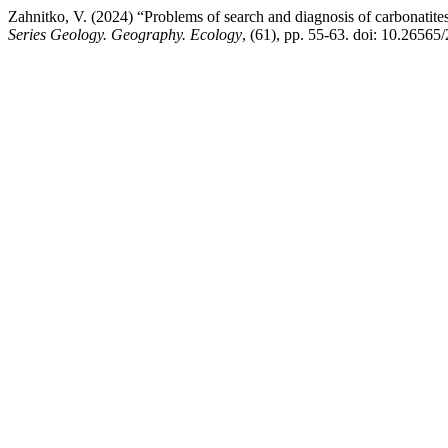
Zahnitko, V. (2024) “Problems of search and diagnosis of carbonatites
Series Geology. Geography. Ecology
, (61), pp. 55-63. doi: 10.2656