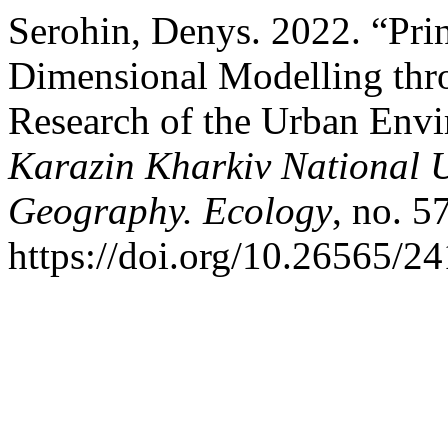
Serohin, Denys. 2022. “Prin
Dimensional Modelling thro
Research of the Urban Env
Karazin Kharkiv National U
Geography. Ecology
, no. 5
https://doi.org/10.26565/2