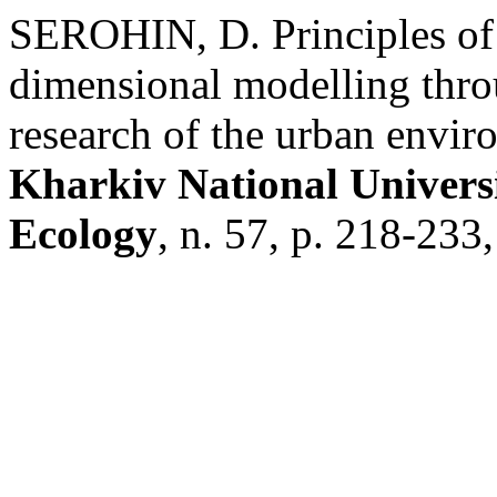
SEROHIN, D. Principles of 
dimensional modelling throu
research of the urban envi
Kharkiv National Universi
Ecology
, n. 57, p. 218-233