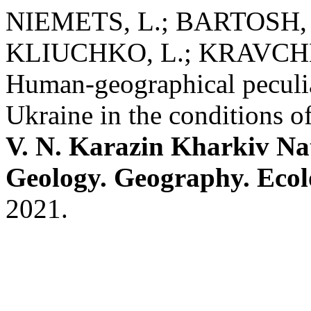
NIEMETS, L.; BARTOSH, 
KLIUCHKO, L.; KRAVCHE
Human-geographical peculiar
Ukraine in the conditions 
V. N. Karazin Kharkiv Nat
Geology. Geography. Eco
2021.