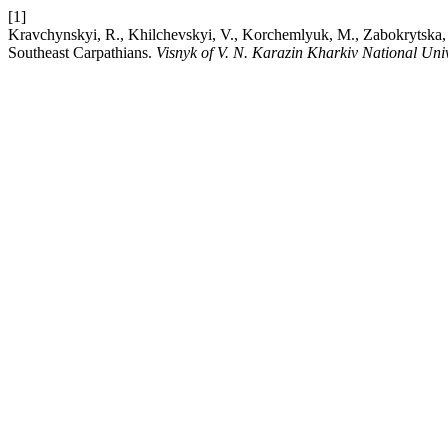
[1]
Kravchynskyi, R., Khilchevskyi, V., Korchemlyuk, M., Zabokrytska, M.,
Southeast Carpathians.
Visnyk of V. N. Karazin Kharkiv National Uni