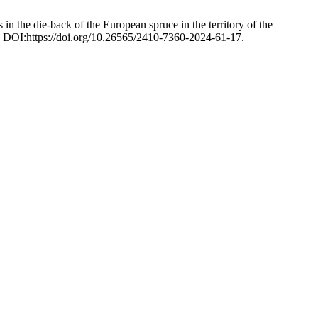
n the die-back of the European spruce in the territory of the
. DOI:https://doi.org/10.26565/2410-7360-2024-61-17.