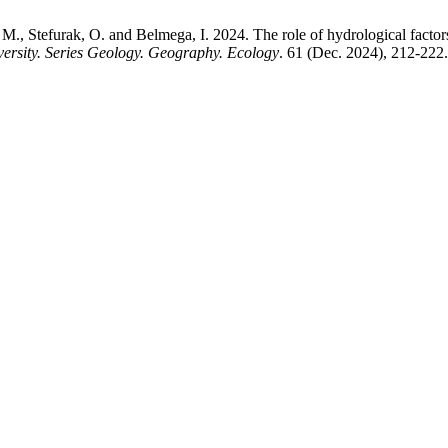
 Stefurak, O. and Belmega, I. 2024. The role of hydrological factors i
versity. Series Geology. Geography. Ecology
. 61 (Dec. 2024), 212-222