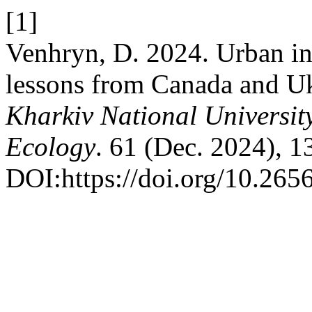
[1]
Venhryn, D. 2024. Urban int
lessons from Canada and U
Kharkiv National Universit
Ecology
. 61 (Dec. 2024), 1
DOI:https://doi.org/10.26