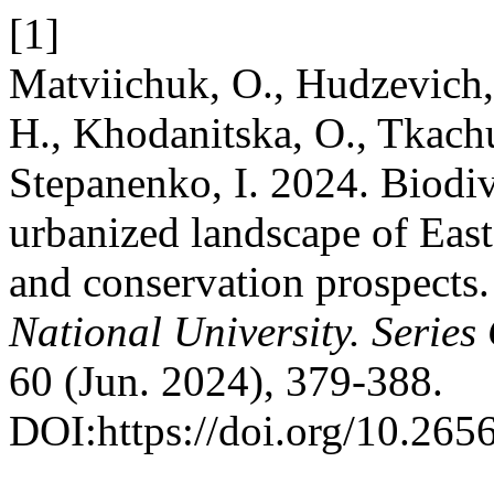
[1]
Matviichuk, O., Hudzevich,
H., Khodanitska, O., Tkachu
Stepanenko, I. 2024. Biodive
urbanized landscape of East
and conservation prospects
National University. Serie
60 (Jun. 2024), 379-388.
DOI:https://doi.org/10.26