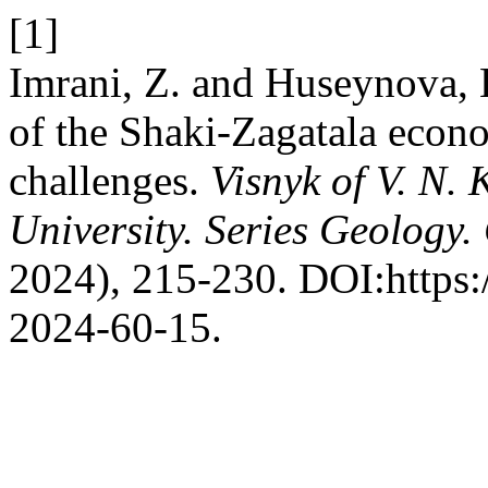
[1]
Imrani, Z. and Huseynova, 
of the Shaki-Zagatala econo
challenges.
Visnyk of V. N.
University. Series Geology
2024), 215-230. DOI:https:
2024-60-15.