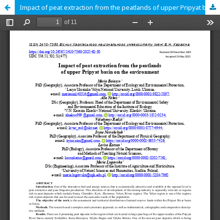
Impact of peat extraction from the peatlands of upper Pripyat basin on the environment