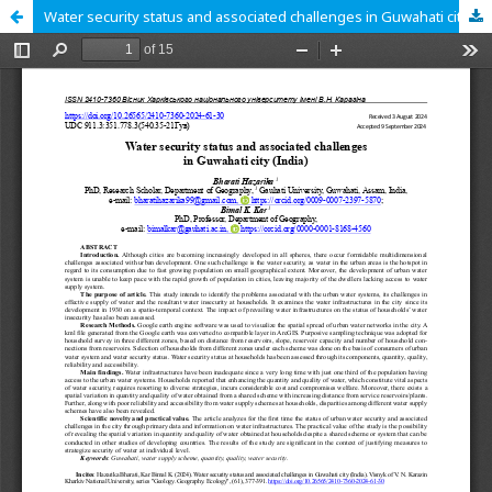
Water security status and associated challenges in Guwahati city (India)