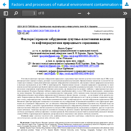
Factors and processes of natural environment contamination with substitute waters and petroleum products