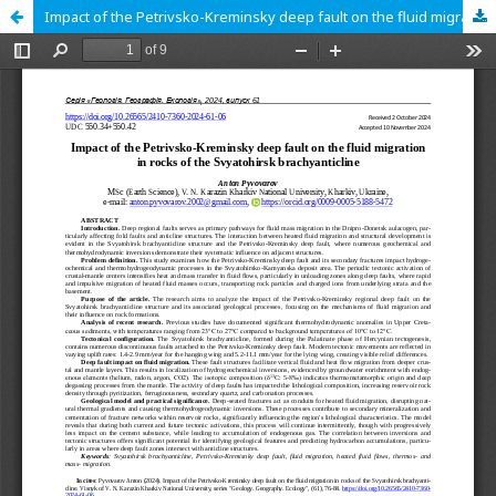
Impact of the Petrivsko-Kreminsky deep fault on the fluid migration in rocks of the Svyatohirsk brachyanticline